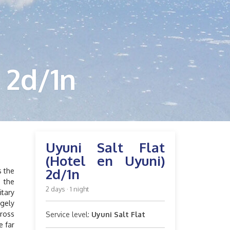
 2d/1n
Uyuni Salt Flat
(Hotel en Uyuni)
2d/1n
s the
s the
2 days · 1 night
itary
rgely
cross
Service level:
Uyuni Salt Flat
e far