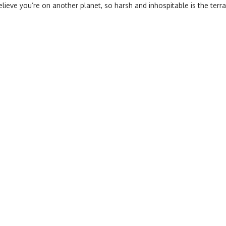
believe you’re on another planet, so harsh and inhospitable is the terra