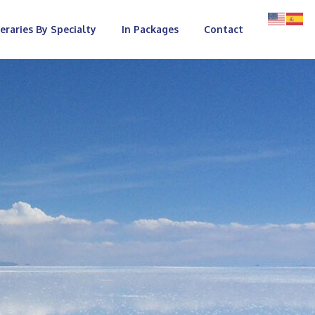
neraries By Specialty
In Packages
Contact