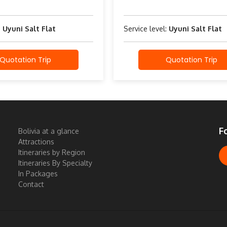
:
Uyuni Salt Flat
Service level:
Uyuni Salt Flat
Quotation Trip
Quotation Trip
F
Bolivia at a glance
Attractions
Itineraries by Region
Itineraries By Specialty
In Packages
Contact