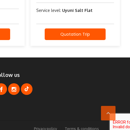
Service level:
Uyuni Salt Flat
Quotation Trip
ollow us

Privacy policy
Terms & conditions