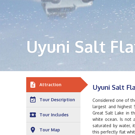
Uyuni Salt Fla
description
Attraction
Uyuni Salt Fl
event_available
Tour Description
Considered one of the
largest and highest 
Great Salt Lake in t
local_play
Tour Includes
white ocean. Is not a
saturated by water, i
place
Tour Map
this perfectly flat w