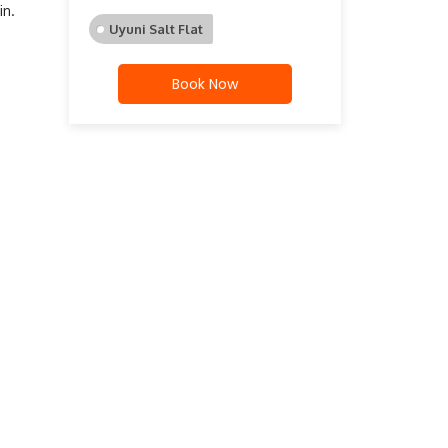
in.
Uyuni Salt Flat
Book Now