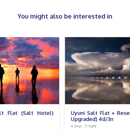
You might also be interested in
lt Flat (Salt Hotel)
Uyuni Salt Flat + Rese
Upgraded) 4d/3n
4 days · 3 night