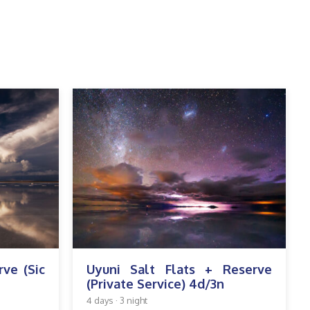
rve (Sic
Uyuni Salt Flats + Reserve
(Private Service) 4d/3n
4 days · 3 night