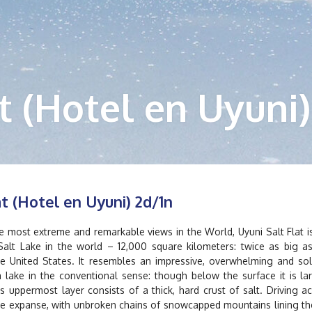
t (Hotel en Uyuni)
at (Hotel en Uyuni) 2d/1n
 most extreme and remarkable views in the World, Uyuni Salt Flat i
Salt Lake in the world – 12,000 square kilometers: twice as big a
he United States. It resembles an impressive, overwhelming and sol
 lake in the conventional sense: though below the surface it is la
ts uppermost layer consists of a thick, hard crust of salt. Driving a
hite expanse, with unbroken chains of snowcapped mountains lining th