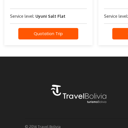
Service level:
Uyuni Salt Flat
Service level
Quotation Trip
© 2014 Travel Bolivia