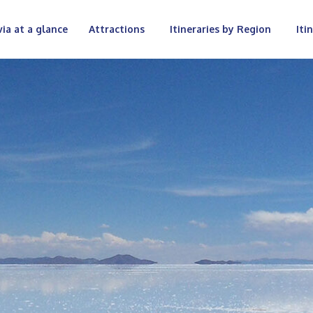
via at a glance
Attractions
Itineraries by Region
Iti