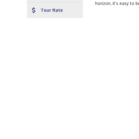
horizon, it’s easy to 
attach_money
Tour Rate