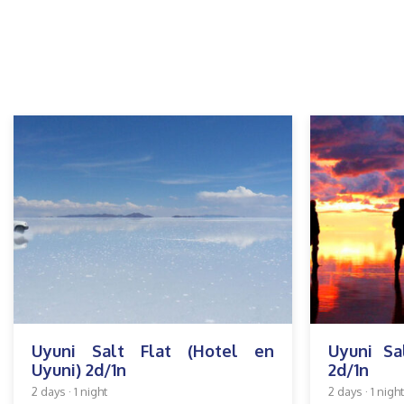
Uyuni Salt Flat (Hotel en
Uyuni Sa
Uyuni) 2d/1n
2d/1n
2 days · 1 night
2 days · 1 night