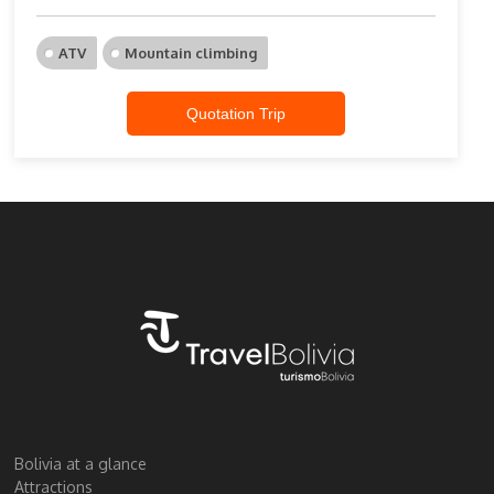
ATV
Mountain climbing
Quotation Trip
Bolivia at a glance
Attractions