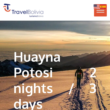
Huayna
Potosi 2
nights / 3
days