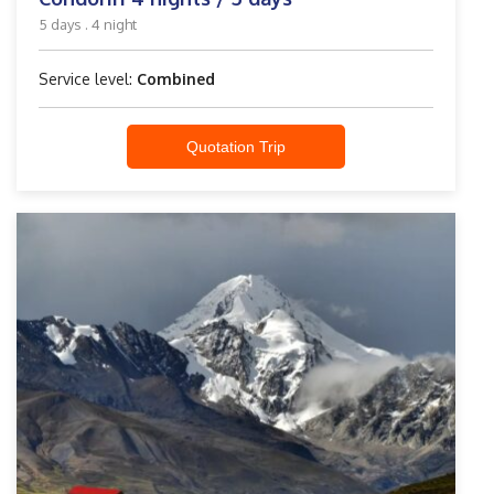
5 days . 4 night
Service level:
Combined
Quotation Trip