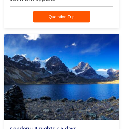
Quotation Trip
Condoriri 4 nights / 5 days