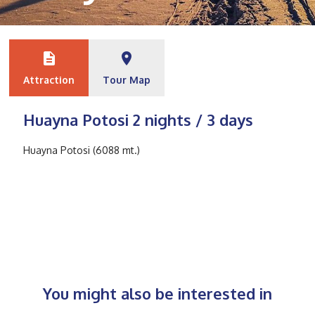
description
place
Attraction
Tour Map
Huayna Potosi 2 nights / 3 days
Huayna Potosi (6088 mt.)
You might also be interested in