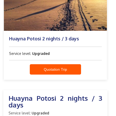
Huayna Potosi 2 nights / 3 days
Service level:
Upgraded
Quotation Trip
Huayna Potosi 2 nights / 3
days
Service level:
Upgraded