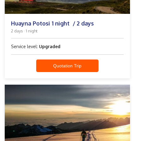
Huayna Potosi 1 night / 2 days
2 days · 1 night
Service level:
Upgraded
Quotation Trip