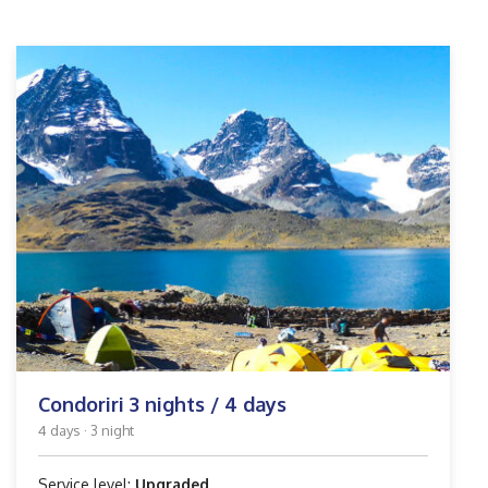
Condoriri 3 nights / 4 days
4 days · 3 night
Service level:
Upgraded