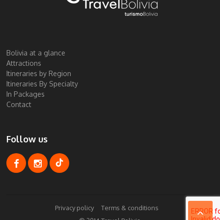
Bolivia at a glance
Attractions
Itineraries by Region
Itineraries By Specialty
In Packages
Contact
Follow us
Privacy policy
Terms & conditions
