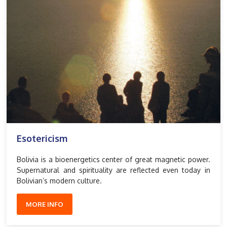
Esotericism
Bolivia is a bioenergetics center of great magnetic power.
Supernatural and spirituality are reflected even today in
Bolivian’s modern culture.
MORE INFO