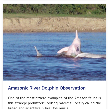
Amazonic River Dolphin Observation
One of the most bizarre examples of the Amazon fauna is
this strange prehistoric-looking mammal locally called the
Bufeo and scientifically Inia Boliviensis.