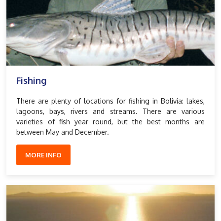
Fishing
There are plenty of locations for fishing in Bolivia: lakes,
lagoons, bays, rivers and streams. There are various
varieties of fish year round, but the best months are
between May and December.
MORE INFO