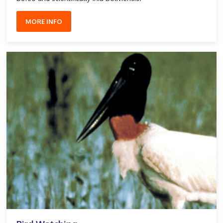
MORE INFO