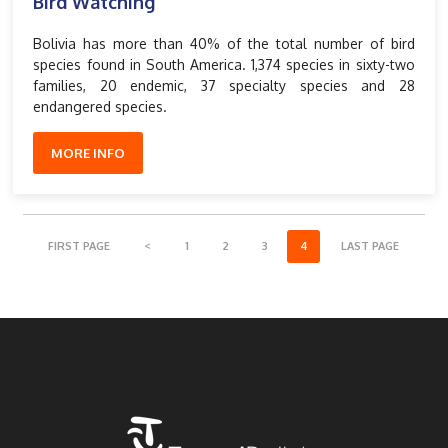
Bird Watching
Bolivia has more than 40% of the total number of bird
species found in South America. 1,374 species in sixty-two
families, 20 endemic, 37 specialty species and 28
endangered species.
MORE INFO
FIRST PAGE
<
1
2
3
4
LAST PAGE