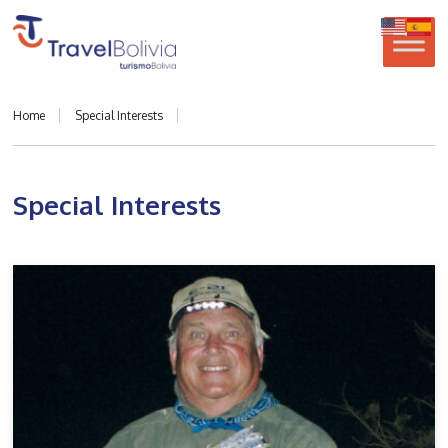
Home
Special Interests
Special Interests