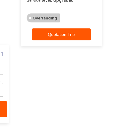
Service level:
Upgraded
Overlanding
Quotation Trip
1
: