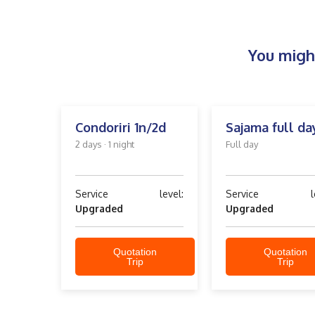
You might
Condoriri 1n/2d
Sajama full da
2 days · 1 night
Full day
Service level:
Service lev
Upgraded
Upgraded
Quotation
Quotation
Trip
Trip