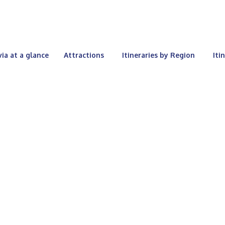
via at a glance
Attractions
Itineraries by Region
Iti