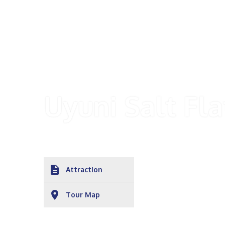
Uyuni Salt Fla
description
Attraction
place
Tour Map