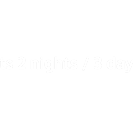
ts 2 nights / 3 da