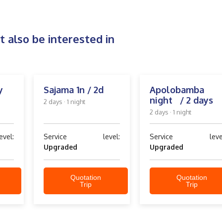
 also be interested in
y
Sajama 1n / 2d
Apolobamba 
night / 2 days
2 days · 1 night
2 days · 1 night
el:
Service level:
Service level
Upgraded
Upgraded
Quotation
Quotation
Trip
Trip