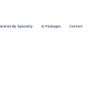
neraries By Specialty
In Packages
Contact