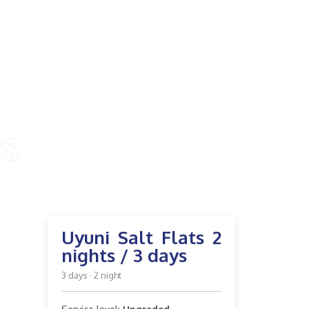
ys
Uyuni Salt Flats 2
nights / 3 days
3 days · 2 night